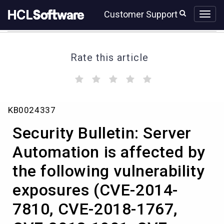
Skip
Skip
Customer Support
to
to
page
chat
content
Rate this article
(
(
(
(
(
)
)
)
)
)
Security
KB0024337
Bulletin:
Server
Security Bulletin: Server
Automation
is
Automation is affected by
affected
the following vulnerability
by
the
exposures (CVE-2014-
following
vulnerability
7810, CVE-2018-1767,
exposures
(CVE-