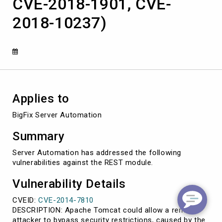
CVE-2018-1901, CVE-
2014-
7810,
2018-10237)
CVE-
2018-
1767,
CVE-
2018-
1901,
CVE-
2018-
Applies to
10237)
BigFix Server Automation
Summary
Server Automation has addressed the following
vulnerabilities against the REST module.
Vulnerability Details
CVEID:
CVE-2014-7810
DESCRIPTION: Apache Tomcat could allow a remote
attacker to bypass security restrictions, caused by the