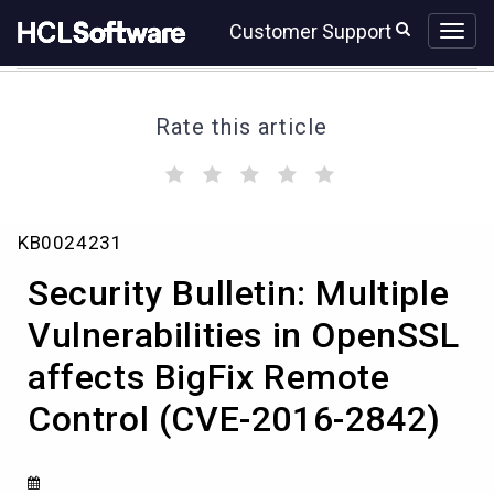
Skip
Skip
Customer Support
to
to
page
chat
content
Rate this article
(
(
(
(
(
)
)
)
)
)
Security
KB0024231
Bulletin:
Multiple
Security Bulletin: Multiple
Vulnerabilities
in
Vulnerabilities in OpenSSL
OpenSSL
affects BigFix Remote
affects
BigFix
Control (CVE-2016-2842)
Remote
Control
(CVE-
2016-