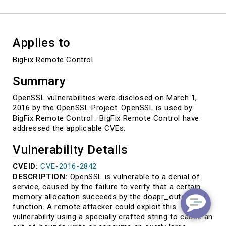
2842)
Applies to
BigFix Remote Control
Summary
OpenSSL vulnerabilities were disclosed on March 1,
2016 by the OpenSSL Project. OpenSSL is used by
BigFix Remote Control . BigFix Remote Control have
addressed the applicable CVEs.
Vulnerability Details
CVEID:
CVE-2016-2842
DESCRIPTION:
OpenSSL is vulnerable to a denial of
service, caused by the failure to verify that a certain
memory allocation succeeds by the doapr_outch
function. A remote attacker could exploit this
vulnerability using a specially crafted string to cause an