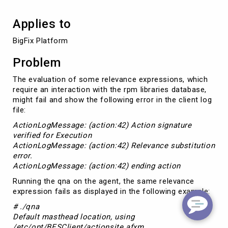
Applies to
BigFix Platform
Problem
The evaluation of some relevance expressions, which
require an interaction with the rpm libraries database,
might fail and show the following error in the client log
file:
ActionLogMessage: (action:42) Action signature
verified for Execution
ActionLogMessage: (action:42) Relevance substitution
error.
ActionLogMessage: (action:42) ending action
Running the qna on the agent, the same relevance
expression fails as displayed in the following example:
#‌ ./qna
Default masthead location, using
/etc/opt/BESClient/actionsite.afxm