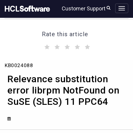
Skip
Skip
Customer Support
to
to
page
chat
content
Rate this article
(
(
(
(
(
)
)
)
)
)
Relevance
KB0024088
substitution
error
Relevance substitution
librpm
NotFound
error librpm NotFound on
on
SuSE (SLES) 11 PPC64
SuSE
(SLES)
11
PPC64