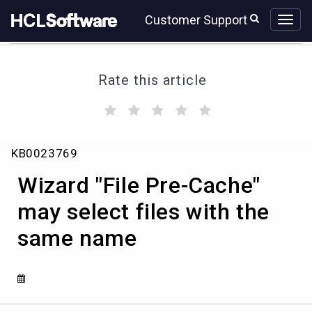
Skip
Skip
Customer Support
to
to
page
chat
content
Rate this article
(
(
(
(
(
)
)
)
)
)
Wizard
KB0023769
"File
Pre-
Wizard "File Pre-Cache"
Cache"
may
may select files with the
select
same name
files
with
the
same
name