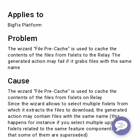
Applies to
BigFix Platform
Problem
The wizard "File Pre-Cache" is used to cache the
contents of the files from fixlets to the Relay. The
generated action may fail if it grabs files with the same
name.
Cause
The wizard "File Pre-Cache" is used to cache the
contents of the files from fixlets on Relay.
Since the wizard allows to select multiple fixlets from
which it extracts the files to download, the generated
action may contain files with the same name (this
happens for instance if you select multiple upgrade
fixlets related to the same feature components, so
that some of them are superseded).