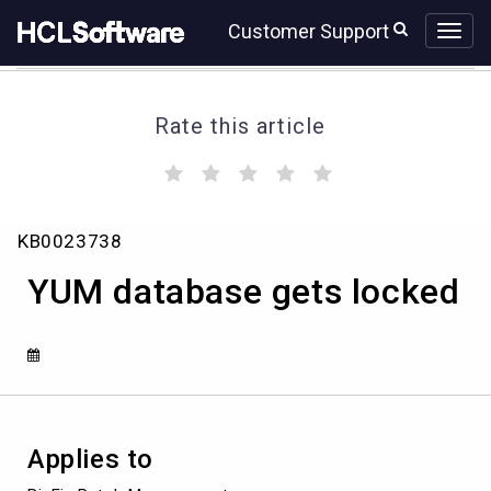
Skip
Skip
Customer Support
to
to
page
chat
content
Rate this article
(
(
(
(
(
)
)
)
)
)
YUM
KB0023738
database
gets
YUM database gets locked
locked
Applies to