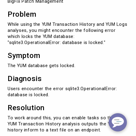
BigFix Patch Management
Problem
While using the YUM Transaction History and YUM Logs
analyses, you might encounter the following error
which locks the YUM database:
"sqlite3.OperationalError: database is locked."
Symptom
The YUM database gets locked.
Diagnosis
Users encounter the error sqlite3.OperationalError:
database is locked.
Resolution
To work around this, you can enable tasks so that the
YUM Transaction History analysis outputs the YUM
history inform to a text file on an endpoint.