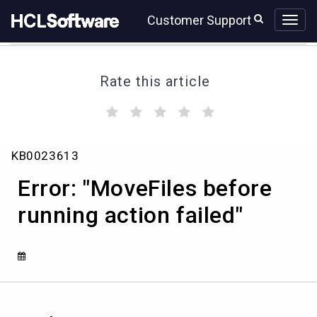
Skip
Skip
Customer Support
to
to
page
chat
content
Rate this article
(
(
(
(
(
)
)
)
)
)
Error:
KB0023613
"MoveFiles
before
Error: "MoveFiles before
running
action
running action failed"
failed"