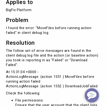
Applies to
BigFix Platform
Problem
I found the error: "MoveFiles before running action
failed" in client debug log.
Resolution
The follow set of error messages are found in the
client debug log file and the action (or baseline action)
you took is reporting in as "Failed" or "Download
Failed":
At 15:31:04 +0000 -
ActionLogMessage: (action 1551 ) MoveFiles before
running action failed
ActionLogMessage: (action 1552 ) DownloadJobFailed
Check the following:
File permissions
Ensure that the user account that the client logs