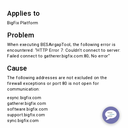
Applies to
BigFix Platform
Problem
When executing BESAirgapTool, the following error is
encountered: "HTTP Error 7: Couldn't connect to server:
Failed connect to gatherer.bigfix.com:80; No error"
Cause
The following addresses are not excluded on the
firewall exceptions or port 80 is not open for
communication:
esync.bigfix.com
gatherer.bigfix.com
software.bigfix.com
support.bigfix.com
sync.bigfix.com