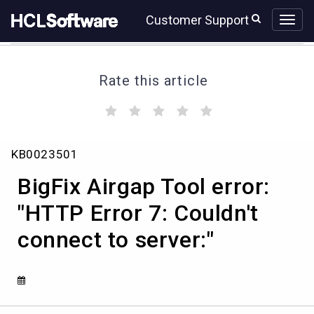
Skip
Skip
Customer Support
to
to
page
chat
content
Rate this article
(
(
(
(
(
)
)
)
)
)
BigFix
KB0023501
Airgap
Tool
BigFix Airgap Tool error:
error:
"HTTP
"HTTP Error 7: Couldn't
Error
connect to server:"
7:
Couldn't
connect
to
server:"