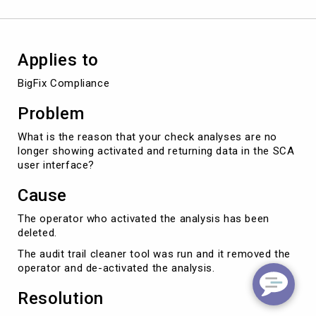
Applies to
BigFix Compliance
Problem
What is the reason that your check analyses are no
longer showing activated and returning data in the SCA
user interface?
Cause
The operator who activated the analysis has been
deleted.
The audit trail cleaner tool was run and it removed the
operator and de-activated the analysis.
Resolution