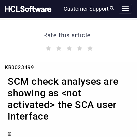
Skip
Skip
Customer Support
to
to
page
chat
content
Rate this article
(
(
(
(
(
)
)
)
)
)
SCM
KB0023499
check
analyses
SCM check analyses are
are
showing
showing as <not
as
activated> the SCA user
<not
activated>
interface
the
SCA
user
interface