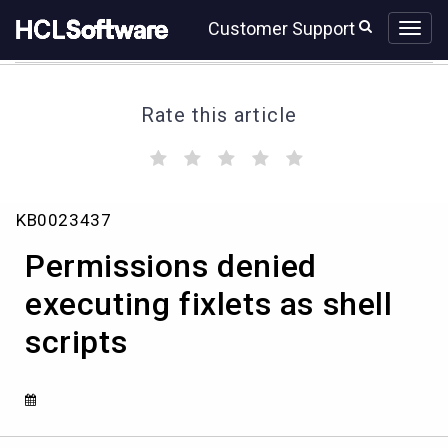
Skip
Skip
Customer Support
to
to
page
chat
content
Rate this article
(
(
(
(
(
)
)
)
)
)
Permissions
KB0023437
denied
executing
Permissions denied
fixlets
as
executing fixlets as shell
shell
scripts
scripts