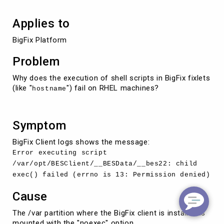
Applies to
BigFix Platform
Problem
Why does the execution of shell scripts in BigFix fixlets
(like "
") fail on RHEL machines?
hostname
Symptom
BigFix Client logs shows the message:
Error executing script
/var/opt/BESClient/__BESData/__bes22: child
exec() failed (errno is 13: Permission denied)
Cause
The /var partition where the BigFix client is installed is
mounted with the "noexec" option.