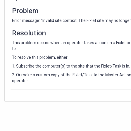
longer
exist."
Problem
Error message: "Invalid site context. The Fixlet site may no longer 
Resolution
This problem occurs when an operator takes action on a Fixlet o
to.
To resolve this problem, either:
1. Subscribe the computer(s) to the site that the Fixlet/Task is in.
2. Or make a custom copy of the Fixlet/Task to the Master Action
operator.