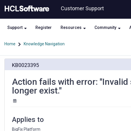
Skip
Skip
Customer Support
to
to
page
chat
content
Support
Register
Resources
Community
Home
Knowledge Navigation
Action
KB0023395
fails
with
error:
Action fails with error: "Invalid
"Invalid
longer exist."
site
context.
The
Fixlet
site
Applies to
may
no
BigFix Platform