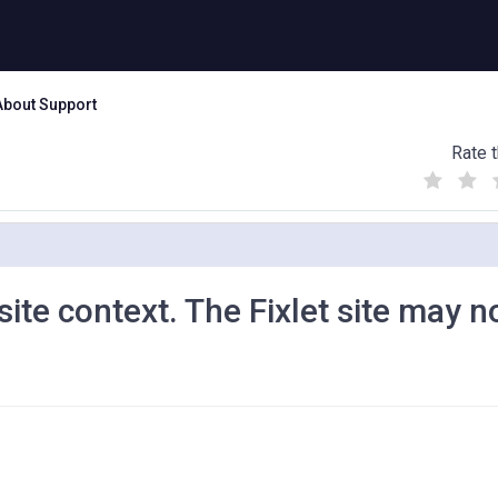
About Support
Rate t
(
(
(
)
)
)
 site context. The Fixlet site may n