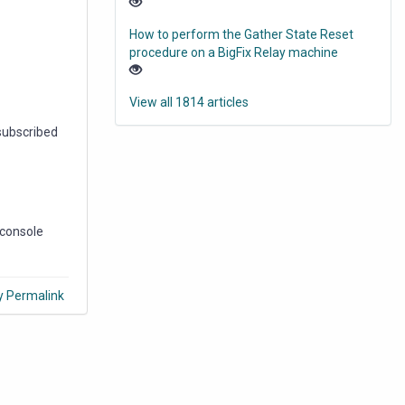
How to perform the Gather State Reset
procedure on a BigFix Relay machine
View all 1814 articles
 subscribed
 console
y Permalink