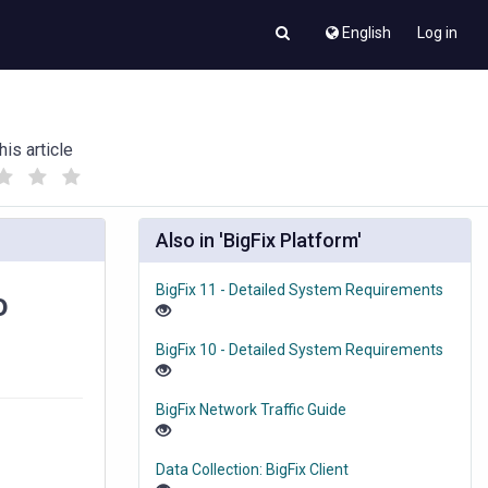
English
Log in
his article
(
(
)
)
Also in 'BigFix Platform'
BigFix 11 - Detailed System Requirements
o
BigFix 10 - Detailed System Requirements
BigFix Network Traffic Guide
Data Collection: BigFix Client