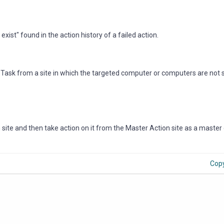
exist" found in the action history of a failed action.
r Task from a site in which the targeted computer or computers are not
 site and then take action on it from the Master Action site as a master
Cop