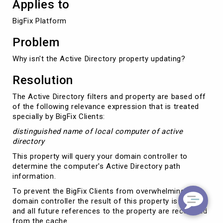
Applies to
BigFix Platform
Problem
Why isn't the Active Directory property updating?
Resolution
The Active Directory filters and property are based off
of the following relevance expression that is treated
specially by BigFix Clients:
distinguished name of local computer of active
directory
This property will query your domain controller to
determine the computer's Active Directory path
information.
To prevent the BigFix Clients from overwhelming a
domain controller the result of this property is cached
and all future references to the property are recovered
from the cache.