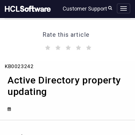
Skip
Skip
Customer Support
to
to
page
chat
content
Rate this article
(
(
(
(
(
)
)
)
)
)
Active
KB0023242
Directory
property
Active Directory property
updating
updating