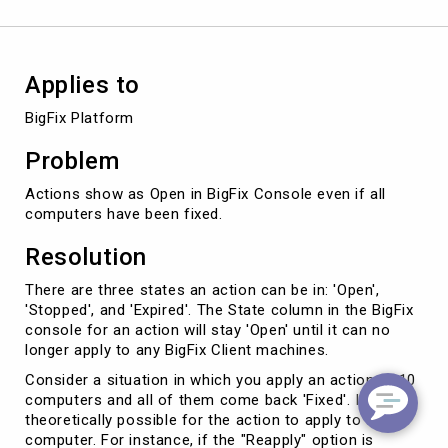
all
computers
have
been
Applies to
fixed?
BigFix Platform
Problem
Actions show as Open in BigFix Console even if all
computers have been fixed.
Resolution
There are three states an action can be in: 'Open',
'Stopped', and 'Expired'. The State column in the BigFix
console for an action will stay 'Open' until it can no
longer apply to any BigFix Client machines.
Consider a situation in which you apply an action to 10
computers and all of them come back 'Fixed'. It is still
theoretically possible for the action to apply to a
computer. For instance, if the "Reapply" option is