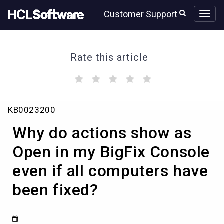
Skip
Skip
Customer Support
to
to
page
chat
content
Rate this article
(
(
(
(
(
)
)
)
)
)
Why
KB0023200
do
actions
Why do actions show as
show
as
Open in my BigFix Console
Open
even if all computers have
in
my
been fixed?
BigFix
Console
even
if