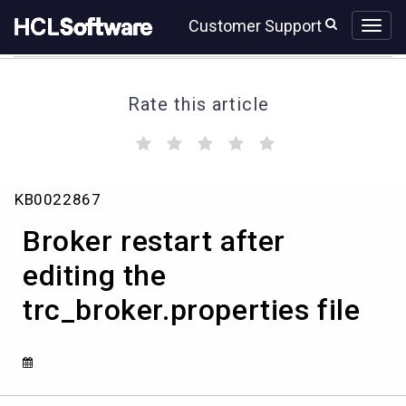
Skip
Skip
Customer Support
to
to
page
chat
content
Rate this article
(
(
(
(
(
)
)
)
)
)
Broker
KB0022867
restart
after
Broker restart after
editing
the
editing the ​
trc_broker.properties file
trc_broker.properties
file