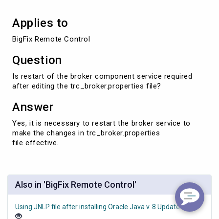
Applies to
BigFix Remote Control
Question
Is restart of the broker component service required
after editing the trc_broker.properties file?
Answer
Yes, it is necessary to restart the broker service to
make the changes in ​trc_broker.properties
file effective.
Also in 'BigFix Remote Control'
Using JNLP file after installing Oracle Java v. 8 Update 351