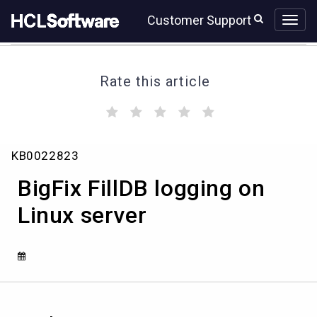
Skip
Skip
Customer Support
to
to
page
chat
content
Rate this article
(
(
(
(
(
)
)
)
)
)
BigFix
KB0022823
FillDB
logging
BigFix FillDB logging on
on
Linux
Linux server
server