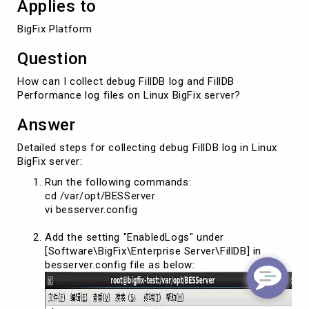
Applies to
BigFix Platform
Question
How can I collect debug FillDB log and FillDB
Performance log files on Linux BigFix server?
Answer
Detailed steps for collecting debug FillDB log in Linux
BigFix server:
Run the following commands:
cd /var/opt/BESServer
vi besserver.config
Add the setting "EnabledLogs" under
[Software\BigFix\Enterprise Server\FillDB] in
besserver.config file as below: