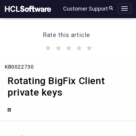
Skip
Skip
Customer Support
to
to
page
chat
content
Rate this article
(
(
(
(
(
)
)
)
)
)
Rotating
KB0022730
BigFix
Client
Rotating BigFix Client
private
keys
private keys