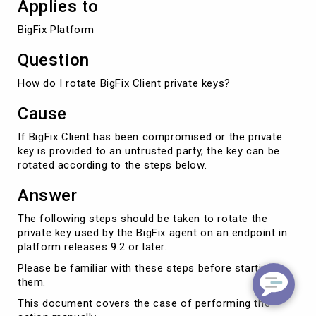
Applies to
BigFix Platform
Question
How do I rotate BigFix Client private keys?
Cause
If BigFix Client has been compromised or the private
key is provided to an untrusted party, the key can be
rotated according to the steps below.
Answer
The following steps should be taken to rotate the
private key used by the BigFix agent on an endpoint in
platform releases 9.2 or later.
Please be familiar with these steps before starting
them.
This document covers the case of performing the