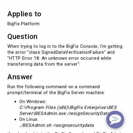
Applies to
BigFix Platform
Question
When trying to log in to the BigFix Console, I'm getting
the error "class SignedDataVerificationFailure" and
"HTTP Error 18: An unknown error occurred while
transferring data from the server".
Answer
Run the following command on a command
prompt/terminal of the BigFix Server machine:
On Windows:
C:\Program Files (x86)\BigFix Enterprise\BES
Server\BESAdmin.exe /resignSecurityData
On Linux:
./BESAdmin.sh -resignsecuritydata