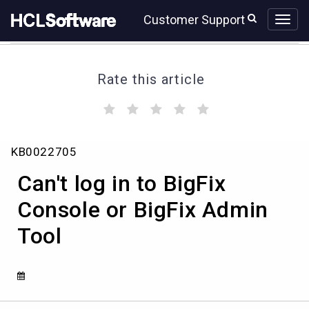
Skip
Skip
Customer Support
to
to
page
chat
content
Rate this article
(
(
(
(
(
)
)
)
)
)
Can't
KB0022705
log
in
Can't log in to BigFix
to
BigFix
Console or BigFix Admin
Console
Tool
or
BigFix
Admin
Tool