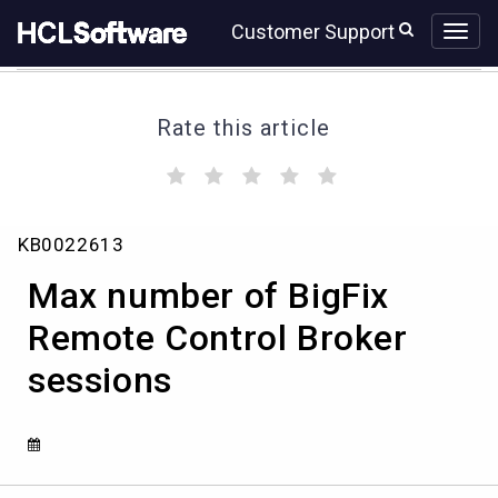
Skip
Skip
Customer Support
to
to
page
chat
content
Rate this article
(
(
(
(
(
)
)
)
)
)
Max
KB0022613
number
of
Max number of BigFix
BigFix
Remote
Remote Control Broker
Control
sessions
Broker
sessions