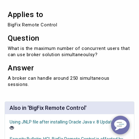
Applies to
BigFix Remote Control
Question
What is the maximum number of concurrent users that
can use broker solution simultaneoulsy?
Answer
A broker can handle around 250 simultaneous
sessions.
Also in 'BigFix Remote Control'
Using JNLP file after installing Oracle Java v. 8 Update 351
Security Bulletin: HCL BigFix Remote Control is affected by