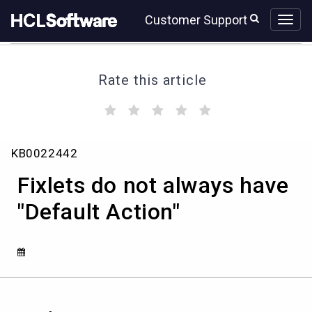
Skip
Skip
Customer Support
to
to
page
chat
content
Rate this article
(
(
(
(
(
)
)
)
)
)
Fixlets
KB0022442
do
not
Fixlets do not always have
always
have
"Default Action"
"Default
Action"