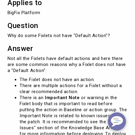
Applies to
BigFix Platform
Question
Why do some Fixlets not have "Default Action"?
Answer
Not all the Fixlets have default actions and here there
are some common reasons why a Fixlet does not have
a "Default Action":
The Fixlet does not have an action.
There are multiple actions for a Fixlet without a
clear recommended action.
There is an
Important Note
or warning in the
Fixlet body that is important to read before
putting the action in Baseline or action group. The
Important Note is related to known issues with
the patch. It is recommended to see the "Known
Issues" section of the Knowledge Base Article
for more information before deploying. To deploy