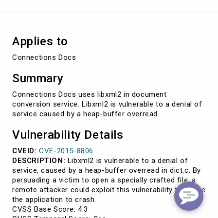
2015-
8806)
Applies to
Connections Docs
Summary
Connections Docs uses libxml2 in document
conversion service. Libxml2 is vulnerable to a denial of
service caused by a heap-buffer overread.
Vulnerability Details
CVEID:
CVE-2015-8806
DESCRIPTION:
Libxml2 is vulnerable to a denial of
service, caused by a heap-buffer overread in dict.c. By
persuading a victim to open a specially crafted file, a
remote attacker could exploit this vulnerability to cause
the application to crash.
CVSS Base Score: 4.3