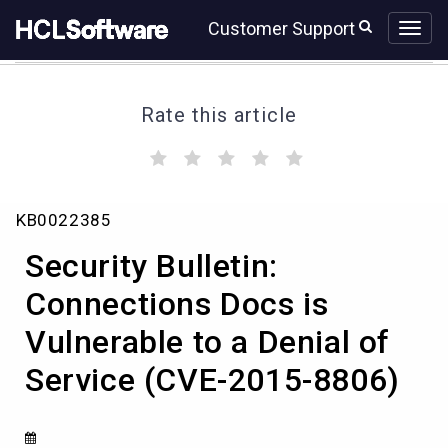
Skip
Skip
Customer Support
to
to
page
chat
content
Rate this article
(
(
(
(
(
)
)
)
)
)
Security
KB0022385
Bulletin:
Connections
Security Bulletin:
Docs
is
Connections Docs is
Vulnerable
Vulnerable to a Denial of
to
a
Service (CVE-2015-8806)
Denial
of
Service
(CVE-