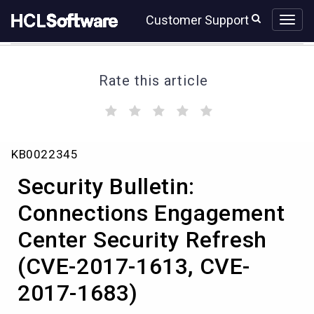
Skip
Skip
Customer Support
to
to
page
chat
content
Rate this article
(
(
(
(
(
)
)
)
)
)
Security
KB0022345
Bulletin:
Connections
Security Bulletin:
Engagement
Center
Connections Engagement
Security
Center Security Refresh
Refresh
(CVE-
(CVE-2017-1613, CVE-
2017-
1613,
2017-1683)
CVE-
2017-