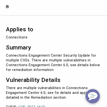
1683)
Applies to
Connections
Summary
Connections Engagement Center Security Update for
multiple CVEs. There are multiple vulnerabilities in
Connections Engagement Center 6.0, see details below
for remediation information
Vulnerability Details
There are multiple vulnerabilities in Connections
Engagement Center 6.0, see fix details and apply as
detailed in the Remediation section.
CVEID:
CVE-2017-1613