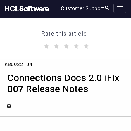
Skip
Skip
Customer Support
to
to
page
chat
content
Rate this article
(
(
(
(
(
)
)
)
)
)
Connections
KB0022104
Docs
2.0
Connections Docs 2.0 iFix
iFix
007
007 Release Notes
Release
Notes