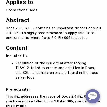
Applies to
Connections Docs
Abstract
Docs 2.0 iFix 007 contains an important fix for Docs 2.0
iFix 006. It's highly recommended to apply this fix to
environments where Docs 2.0 iFix 006 is applied.
Content
Included fix:
Resolution of the issue that after forcing
TLSv1.2, failed to create and edit files in Docs,
and SSL handshake errors are found in the Docs
server logs.
Prerequisite:
This iFix addresses the issue of Docs 2.0 iFix 006, so if
you have not installed Docs 2.0 iFix 006, you can ignore
this iFix 007.