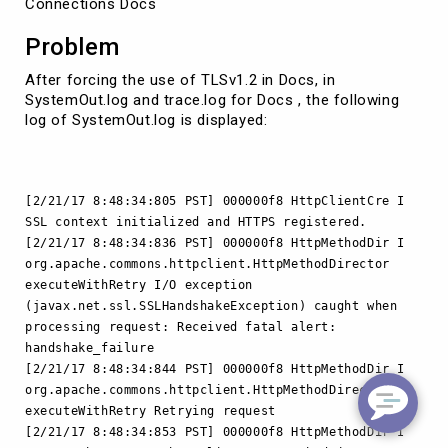
Connections Docs
Problem
After forcing the use of TLSv1.2 in Docs, in
SystemOut.log and trace.log for Docs , the following
log of SystemOut.log is displayed:
[2/21/17 8:48:34:805 PST] 000000f8 HttpClientCre I
SSL context initialized and HTTPS registered.
[2/21/17 8:48:34:836 PST] 000000f8 HttpMethodDir I
org.apache.commons.httpclient.HttpMethodDirector
executeWithRetry I/O exception
(javax.net.ssl.SSLHandshakeException) caught when
processing request: Received fatal alert:
handshake_failure
[2/21/17 8:48:34:844 PST] 000000f8 HttpMethodDir I
org.apache.commons.httpclient.HttpMethodDirector
executeWithRetry Retrying request
[2/21/17 8:48:34:853 PST] 000000f8 HttpMethodDir I