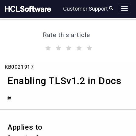
Skip
Skip
Customer Support
to
to
page
chat
content
Rate this article
(
(
(
(
(
)
)
)
)
)
Enabling
KB0021917
TLSv1.2
in
Enabling TLSv1.2 in Docs
Docs
Applies to