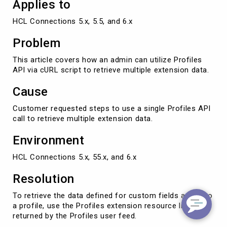
Applies to
HCL Connections 5.x, 5.5, and 6.x
Problem
This article covers how an admin can utilize Profiles
API via cURL script to retrieve multiple extension data.
Cause
Customer requested steps to use a single Profiles API
call to retrieve multiple extension data.
Environment
HCL Connections 5.x, 55.x, and 6.x
Resolution
To retrieve the data defined for custom fields added to
a profile, use the Profiles extension resource link
returned by the Profiles user feed.