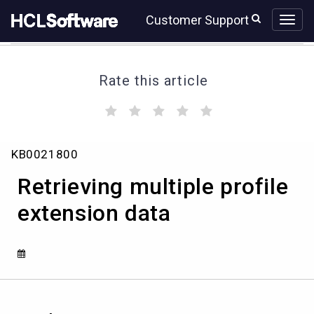
Skip
Skip
Customer Support
to
to
page
chat
content
Rate this article
(
(
(
(
(
)
)
)
)
)
Retrieving
KB0021800
multiple
profile
Retrieving multiple profile
extension
data
extension data