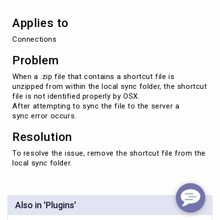
"shortcut"
file.
Applies to
Connections
Problem
When a .zip file that contains a shortcut file is
unzipped from within the local sync folder, the shortcut
file is not identified properly by OSX.
After attempting to sync the file to the server a
sync error occurs.
Resolution
To resolve the issue, remove the shortcut file from the
local sync folder.
Also in 'Plugins'