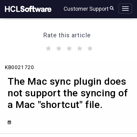
Skip
Skip
Customer Support
to
to
page
chat
content
Rate this article
(
(
(
(
(
)
)
)
)
)
The
KB0021720
Mac
sync
The Mac sync plugin does
plugin
does
not support the syncing of
not
a Mac "shortcut" file.
support
the
syncing
of
a
Mac