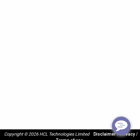
Copyright © 2026 HCL Technologies Limited
Disclaimer
/
Privacy
/