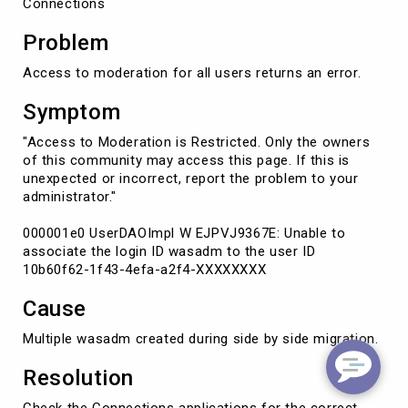
Connections
Problem
Access to moderation for all users returns an error.
Symptom
"Access to Moderation is Restricted. Only the owners
of this community may access this page. If this is
unexpected or incorrect, report the problem to your
administrator."
000001e0 UserDAOImpl W EJPVJ9367E: Unable to
associate the login ID wasadm to the user ID
10b60f62-1f43-4efa-a2f4-XXXXXXXX
Cause
Multiple wasadm created during side by side migration.
Resolution
Check the Connections applications for the correct