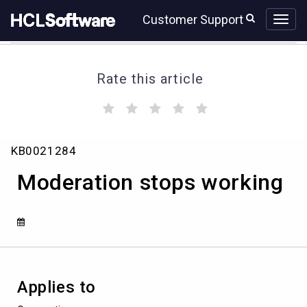
Skip
Skip
Customer Support
to
to
page
chat
content
Rate this article
(
(
(
(
(
)
)
)
)
)
Moderation
KB0021284
stops
working
Moderation stops working
Applies to