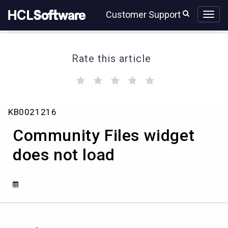
Skip
Skip
Customer Support
to
to
page
chat
content
Rate this article
(
(
(
(
(
)
)
)
)
)
Community
KB0021216
Files
widget
Community Files widget
does
not
does not load
load