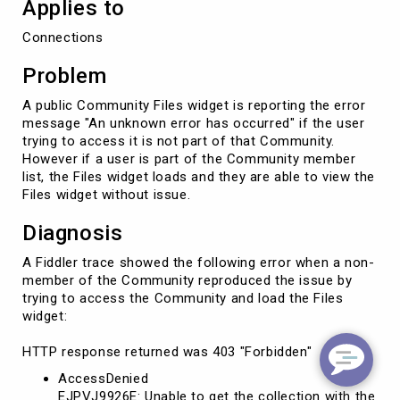
Applies to
Connections
Problem
A public Community Files widget is reporting the error
message "An unknown error has occurred" if the user
trying to access it is not part of that Community.
However if a user is part of the Community member
list, the Files widget loads and they are able to view the
Files widget without issue.
Diagnosis
A Fiddler trace showed the following error when a non-
member of the Community reproduced the issue by
trying to access the Community and load the Files
widget:
HTTP response returned was 403 "Forbidden"
AccessDenied
EJPVJ9926E: Unable to get the collection with the