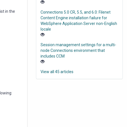
st in the
Connections 5.0 CR, 5.5, and 6.0: Filenet
Content Engine installation failure for
WebSphere Application Server non-English
locale
Session management settings for a multi-
node Connections environment that
includes CCM
View all 45 articles
lowing: