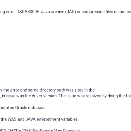
wing error: DSRA8000E: Java archive (JAR) or compressed files do not exi
by the error and same directory path was sited in the
sue was the driver version. The issue was resolved by doing the fol
 installed Oracle database.
the WAS and JAVA environment variables.