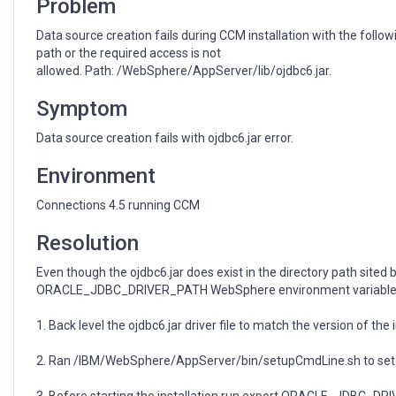
Problem
Data source creation fails during CCM installation with the follo
path or the required access is not
allowed. Path: /WebSphere/AppServer/lib/ojdbc6.jar.
Symptom
Data source creation fails with ojdbc6.jar error.
Environment
Connections 4.5 running CCM
Resolution
Even though the ojdbc6.jar does exist in the directory path sited 
ORACLE_JDBC_DRIVER_PATH WebSphere environment variable, is is
1. Back level the ojdbc6.jar driver file to match the version of the
2. Ran /IBM/WebSphere/AppServer/bin/setupCmdLine.sh to set 