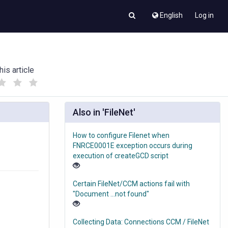
English
Log in
his article
(
(
)
)
Also in 'FileNet'
How to configure Filenet when
FNRCE0001E exception occurs during
execution of createGCD script
Certain FileNet/CCM actions fail with
"Document ...not found"
Collecting Data: Connections CCM / FileNet