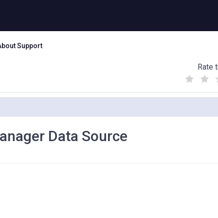
About Support
Rate t
(
(
(
)
)
)
Manager Data Source