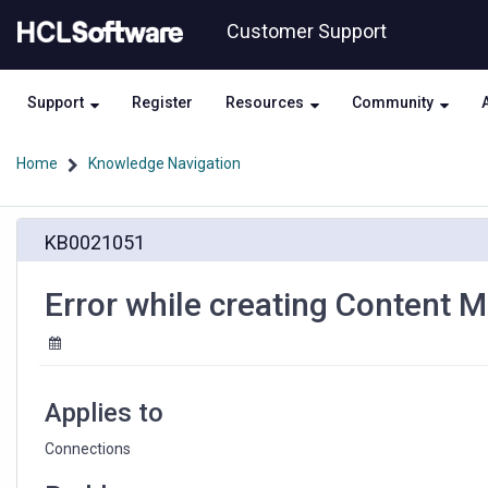
Skip
Skip
Customer Support
to
to
page
chat
content
Support
Register
Resources
Community
Home
Knowledge Navigation
Error
KB0021051
while
creating
Content
Error while creating Content 
Manager
Data
Source
Applies to
Connections