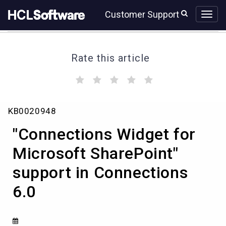
Skip
Skip
Customer Support
to
to
page
chat
content
Rate this article
(
(
(
(
(
)
)
)
)
)
"Connections
KB0020948
Widget
for
"Connections Widget for
Microsoft
SharePoint"
Microsoft SharePoint"
support
support in Connections
in
Connections
6.0
6.0