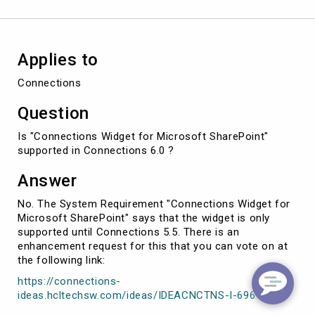
Applies to
Connections
Question
Is "Connections Widget for Microsoft SharePoint"
supported in Connections 6.0 ?
Answer
No. The System Requirement "Connections Widget for
Microsoft SharePoint" says that the widget is only
supported until Connections 5.5. There is an
enhancement request for this that you can vote on at
the following link:
https://connections-
ideas.hcltechsw.com/ideas/IDEACNCTNS-I-696