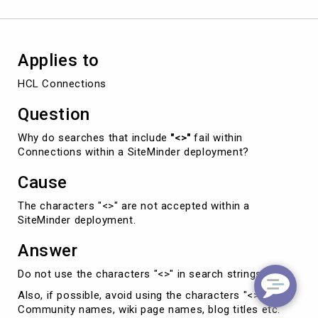
deployment.
Applies to
HCL Connections
Question
Why do searches that include
"<>"
fail within
Connections within a SiteMinder deployment?
Cause
The characters "<>" are not accepted within a
SiteMinder deployment.
Answer
Do not use the characters "<>" in search strings.
Also, if possible, avoid using the characters "<>" in
Community names, wiki page names, blog titles etc.