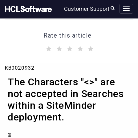
Skip
Skip
Customer Support
to
to
page
chat
content
Rate this article
(
(
(
(
(
)
)
)
)
)
The
KB0020932
Characters
"
The Characters "<>" are
<>"
are
not accepted in Searches
not
within a SiteMinder
accepted
in
deployment.
Searches
within
a
SiteMinder