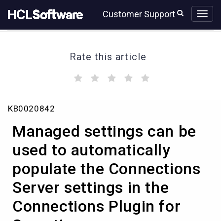
Skip
Skip
Customer Support
to
to
page
chat
content
Rate this article
(
(
(
(
(
)
)
)
)
)
Managed
KB0020842
settings
can
Managed settings can be
be
used
used to automatically
to
populate the Connections
automatically
populate
Server settings in the
the
Connections
Connections Plugin for
Server
settings