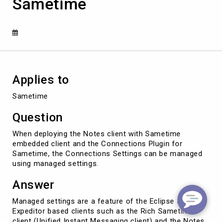
Sametime
in
the
Connections
Plugin
for
Sametime
Applies to
Sametime
Question
When deploying the Notes client with Sametime
embedded client and the Connections Plugin for
Sametime, the Connections Settings can be managed
using managed settings.
Answer
Managed settings are a feature of the Eclipse and
Expeditor based clients such as the Rich Sametime
client (Unified Instant Messaging client) and the Notes