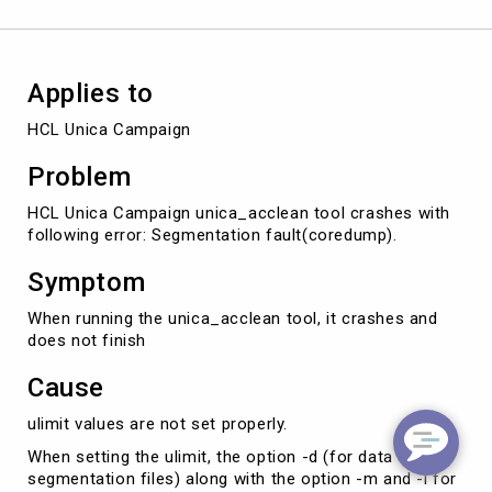
Applies to
HCL Unica Campaign
Problem
HCL Unica Campaign unica_acclean tool crashes with
following error: Segmentation fault(coredump).
Symptom
When running the unica_acclean tool, it crashes and
does not finish
Cause
ulimit values are not set properly.
When setting the ulimit, the option -d (for data
segmentation files) along with the option -m and -l for