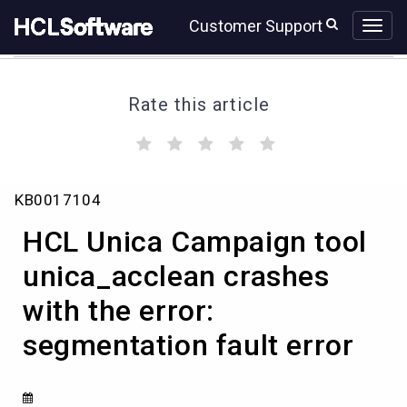
Skip
Skip
Customer Support
to
to
page
chat
content
Rate this article
(
(
(
(
(
)
)
)
)
)
HCL
KB0017104
Unica
Campaign
HCL Unica Campaign tool
tool
unica_acclean
unica_acclean crashes
crashes
with the error:
with
the
segmentation fault error
error:
segmentation
fault
error