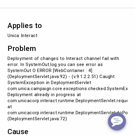
Applies to
Unica Interact
Problem
Deployment of changes to Interact channel fail with
error. In SystemOut.log you can see error as
SystemOut O ERROR [WebContainer : 4]
(DeploymentServlet.java:92) - (v.9.1.2.2.51) Caught
SystemException in DeploymentServlet
com.unica.campaign.core.exceptions.checked.SystemExcep
Deployment already in progress at
com.unicacorp.interact.runtime.DeploymentServlet.request
at
com.unicacorp.interact.runtime.DeploymentServlet.doPost
(DeploymentServlet.java:72)
Cause