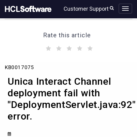
Skip
Skip
Customer Support
to
to
page
chat
content
Rate this article
(
(
(
(
(
)
)
)
)
)
Unica
KB0017075
Interact
Channel
Unica Interact Channel
deployment
fail
deployment fail with
with
"DeploymentServlet.java:92"
"DeploymentServlet.java:92"
error.
error.