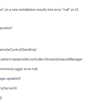
on a new installation results into error "null" on UI
guration"
emoteControlClientImpl -
.detect.datamodel.controller.StreamInstanceManager
ommonsLogger error null
ager.updateSt
rs(ServerGr
d)