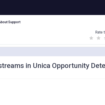
About Support
Rate t
(
(
(
)
)
)
 streams in Unica Opportunity Det