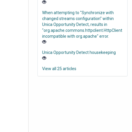
When attempting to "Synchronize with
changed streams configuration" within
Unica Opportunity Detect, results in
"org.apache.commons.httpclient.HttpClient
incompatible with org.apache" error.
Unica Opportunity Detect housekeeping
View all 25 articles