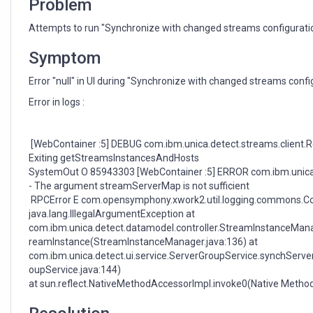
Problem
Attempts to run "Synchronize with changed streams configuration" 
Symptom
Error "null" in UI during "Synchronize with changed streams confi
Error in logs :
[WebContainer :5] DEBUG com.ibm.unica.detect.streams.client.R
Exiting getStreamsInstancesAndHosts
SystemOut O 85943303 [WebContainer :5] ERROR com.ibm.unica
- The argument streamServerMap is not sufficient
RPCError E com.opensymphony.xwork2.util.logging.commons.C
java.lang.IllegalArgumentException at
com.ibm.unica.detect.datamodel.controller.StreamInstanceMan
reamInstance(StreamInstanceManager.java:136) at
com.ibm.unica.detect.ui.service.ServerGroupService.synchServe
oupService.java:144)
at sun.reflect.NativeMethodAccessorImpl.invoke0(Native Metho