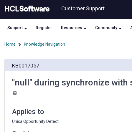
Skip
Skip
Customer Support
to
to
page
chat
content
Support
Register
Resources
Community
Home
Knowledge Navigation
"null"
KB0017057
during
synchronize
with
"null" during synchronize with
streams
in
Unica
Opportunity
Detect
Applies to
Unica Opportunity Detect