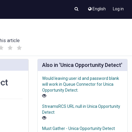
English
Log in
his article
(
(
)
)
Also in 'Unica Opportunity Detect'
Would leaving user id and password blank
ect
will work in Queue Connector for Unica
Opportunity Detect.
StreamsRCS URL null in Unica Opportunity
Detect
Must Gather - Unica Opportunity Detect