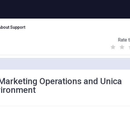
About Support
Rate t
(
(
(
)
)
)
 Marketing Operations and Unica
vironment