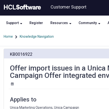
Skip
Skip
Customer Support
to
to
page
chat
content
Support
Register
Resources
Community
Home
Knowledge Navigation
Offer
KB0016922
import
issues
in
Offer import issues in a Unica
a
Campaign Offer integrated en
Unica
Marketing
Operations
and
Unica
Applies to
Campaign
Offer
Unica Marketing Operations, Unica Campaign