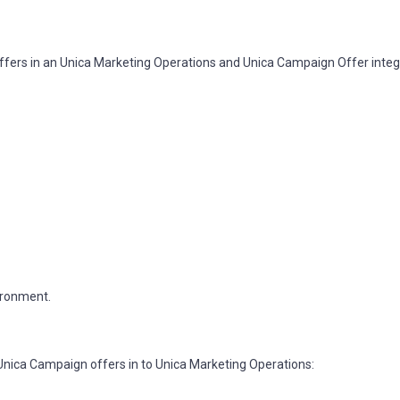
ffers in an Unica Marketing Operations and Unica Campaign Offer inte
ironment.
Unica Campaign offers in to Unica Marketing Operations: