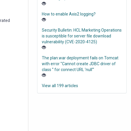
How to enable Axis2 logging?
grated
Security Bulletin: HCL Marketing Operations
is susceptible for server file download
vulnerability (CVE-2020-4125)
The plan.war deployment fails on Tomcat
with error "Cannot create JDBC driver of
class '' for connect URL 'null'"
View all 199 articles