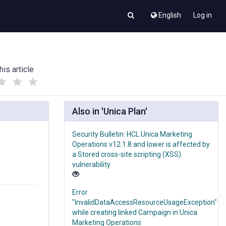
English
Log in
his article
(
(
)
)
Also in 'Unica Plan'
Security Bulletin: HCL Unica Marketing
Operations v12.1.8 and lower is affected by
a Stored cross-site scripting (XSS)
vulnerability
Error
"InvalidDataAccessResourceUsageException"
while creating linked Campaign in Unica
Marketing Operations