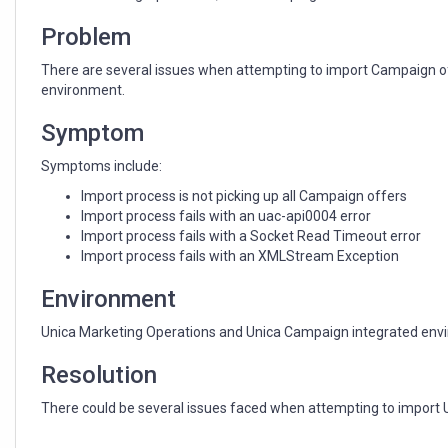
integrated
environment
Problem
There are several issues when attempting to import Campaign o
environment.
Symptom
Symptoms include:
Import process is not picking up all Campaign offers
Import process fails with an uac-api0004 error
Import process fails with a Socket Read Timeout error
Import process fails with an XMLStream Exception
Environment
Unica Marketing Operations and Unica Campaign integrated env
Resolution
There could be several issues faced when attempting to import 