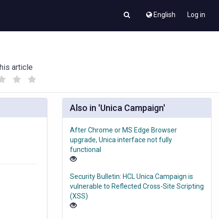
English
Log in
his article
(
(
)
)
Also in 'Unica Campaign'
After Chrome or MS Edge Browser
upgrade, Unica interface not fully
functional
Security Bulletin: HCL Unica Campaign is
vulnerable to Reflected Cross-Site Scripting
(XSS)