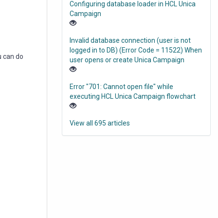
Configuring database loader in HCL Unica
Campaign
Invalid database connection (user is not
logged in to DB) (Error Code = 11522) When
u can do
user opens or create Unica Campaign
Error "701: Cannot open file" while
executing HCL Unica Campaign flowchart
View all 695 articles