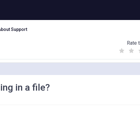
About Support
Rate t
(
(
(
)
)
)
g in a file?