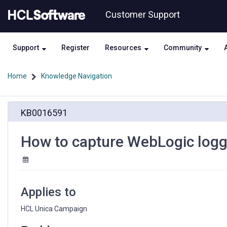
Skip
Skip
Customer Support
to
to
page
chat
content
Support
Register
Resources
Community
Home
Knowledge Navigation
How
KB0016591
to
capture
WebLogic
How to capture WebLogic loggin
logging
in
a
file?
Applies to
HCL Unica Campaign