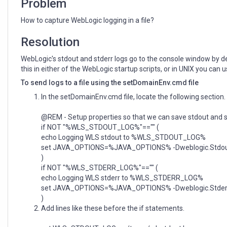
Problem
How to capture WebLogic logging in a file?
Resolution
WebLogic's stdout and stderr logs go to the console window by def
this in either of the WebLogic startup scripts, or in UNIX you can 
To send logs to a file using the setDomainEnv.cmd file
In the setDomainEnv.cmd file, locate the following section.
@REM - Setup properties so that we can save stdout and st
if NOT "%WLS_STDOUT_LOG%"=="" (
echo Logging WLS stdout to %WLS_STDOUT_LOG%
set JAVA_OPTIONS=%JAVA_OPTIONS% -Dweblogic.St
)
if NOT "%WLS_STDERR_LOG%"=="" (
echo Logging WLS stderr to %WLS_STDERR_LOG%
set JAVA_OPTIONS=%JAVA_OPTIONS% -Dweblogic.Std
)
Add lines like these before the if statements.