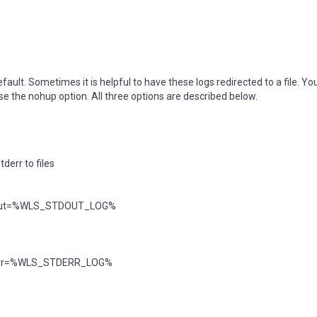
ault. Sometimes it is helpful to have these logs redirected to a file. Yo
use the nohup option. All three options are described below.
derr to files
dout=%WLS_STDOUT_LOG%
err=%WLS_STDERR_LOG%