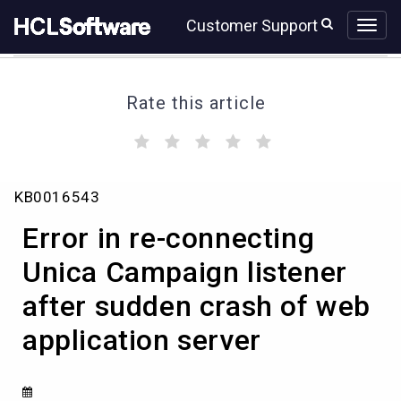
Skip
Skip
Customer Support
to
to
page
chat
content
Rate this article
(
(
(
(
(
)
)
)
)
)
Error
KB0016543
in
re-
Error in re-connecting
connecting
Unica
Unica Campaign listener
Campaign
after sudden crash of web
listener
after
application server
sudden
crash
of
web