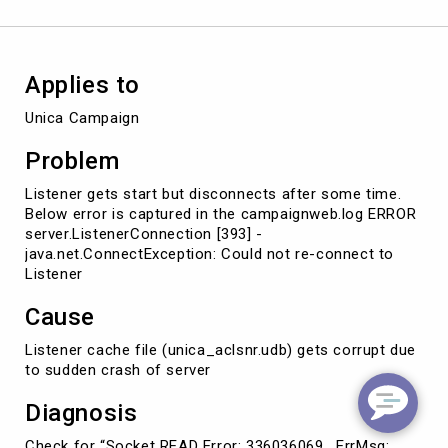
application
server
Applies to
Unica Campaign
Problem
Listener gets start but disconnects after some time.
Below error is captured in the campaignweb.log ERROR
server.ListenerConnection [393] -
java.net.ConnectException: Could not re-connect to
Listener
Cause
Listener cache file (unica_aclsnr.udb) gets corrupt due
to sudden crash of server
Diagnosis
Check for “Socket READ Error: 336036069 , ErrMsg: