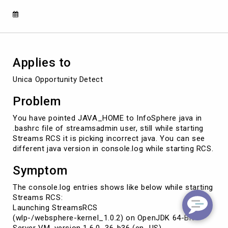
Applies to
Unica Opportunity Detect
Problem
You have pointed JAVA_HOME to InfoSphere java in
.bashrc file of streamsadmin user, still while starting
Streams RCS it is picking incorrect java. You can see
different java version in console.log while starting RCS.
Symptom
The console.log entries shows like below while starting
Streams RCS:
Launching StreamsRCS
(wlp-/websphere-kernel_1.0.2) on OpenJDK 64-Bit
Server VM, version 1.6.0_36-b36 (en_US)