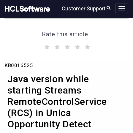
Skip
Skip
Customer Support
to
to
page
chat
content
Rate this article
(
(
(
(
(
)
)
)
)
)
Java
KB0016525
version
while
Java version while
starting
Streams
starting Streams
RemoteControlService
RemoteControlService
(RCS)
in
(RCS) in Unica
Unica
Opportunity
Opportunity Detect
Detect