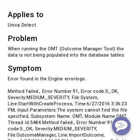
Applies to
Unica Detect
Problem
When running the OMT (Outcome Manager Tool) the
data is not being populated into the database tables.
Symptom
Error found in the Engine errorlogs:
Method failed., Error Number:91, Error code:S_OK,
Severity:MEDIUM_SEVERITY, File:System,
Line:StartWithCreateProcess, Time:6/27/2016 3:36:23
PM, Input Parameters:The system cannot find the file
specified, Subsystem Name: OMT, Module Name:OMT,
Thread Id:5484 Method failed., Error Number:91, Error
code:S_OK, Severity:MEDIUM_SEVERITY,
File:OutcomeManager, Line:ImportOutcome,