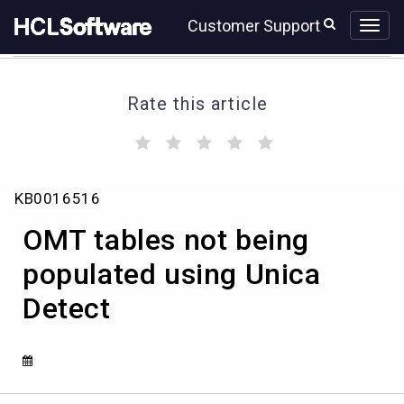
Skip
Skip
Customer Support
to
to
page
chat
content
Rate this article
(
(
(
(
(
)
)
)
)
)
OMT
KB0016516
tables
not
OMT tables not being
being
populated
populated using Unica
using
Detect
Unica
Detect