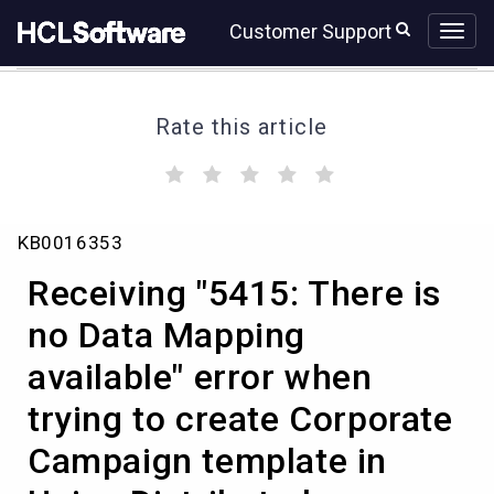
Skip
Skip
Customer Support
to
to
page
chat
content
Rate this article
(
(
(
(
(
)
)
)
)
)
Receiving
KB0016353
"5415:
There
Receiving "5415: There is
is
no
no Data Mapping
Data
available" error when
Mapping
available"
trying to create Corporate
error
when
Campaign template in
trying
to