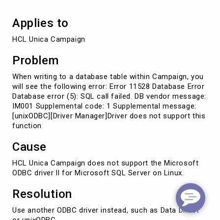
Applies to
HCL Unica Campaign
Problem
When writing to a database table within Campaign, you
will see the following error: Error 11528 Database Error
Database error (5): SQL call failed. DB vendor message:
IM001 Supplemental code: 1 Supplemental message:
[unixODBC][Driver Manager]Driver does not support this
function
Cause
HCL Unica Campaign does not support the Microsoft
ODBC driver ll for Microsoft SQL Server on Linux.
Resolution
Use another ODBC driver instead, such as Data Direct
or unixODBC.