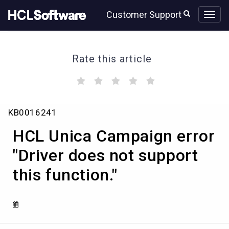
Skip
Skip
Customer Support
to
to
page
chat
content
Rate this article
(
(
(
(
(
)
)
)
)
)
HCL
KB0016241
Unica
Campaign
HCL Unica Campaign error
error
"Driver
"Driver does not support
does
this function."
not
support
this
function."