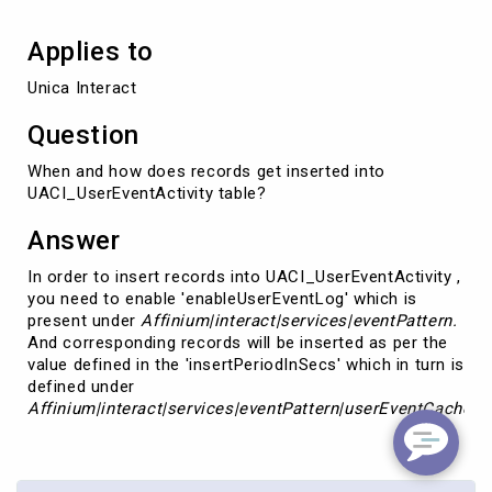
Applies to
Unica Interact
Question
When and how does records get inserted into
UACI_UserEventActivity table?
Answer
In order to insert records into UACI_UserEventActivity ,
you need to enable 'enableUserEventLog' which is
present under
Affinium|interact|services|eventPattern.
And corresponding records will be inserted as per the
value defined in the 'insertPeriodInSecs' which in turn is
defined under
Affinium|interact|services|eventPattern|
userEventCache