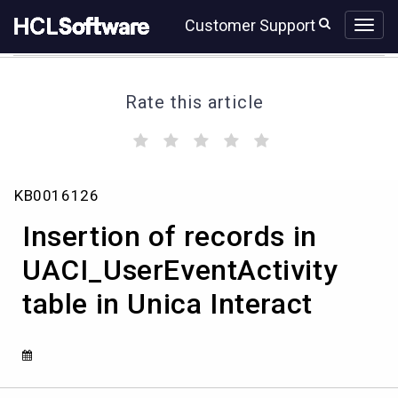
Skip
Skip
Customer Support
to
to
page
chat
content
Rate this article
(
(
(
(
(
)
)
)
)
)
Insertion
KB0016126
of
records
Insertion of records in
in
UACI_UserEventActivity
UACI_UserEventActivity
table
table in Unica Interact
in
Unica
Interact