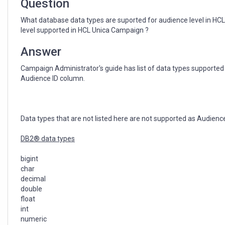
Question
What database data types are suported for audience level in H
level supported in HCL Unica Campaign ?
Answer
Campaign Administrator's guide has list of data types supported 
Audience ID column.
Data types that are not listed here are not supported as Audience
DB2® data types
bigint
char
decimal
double
float
int
numeric