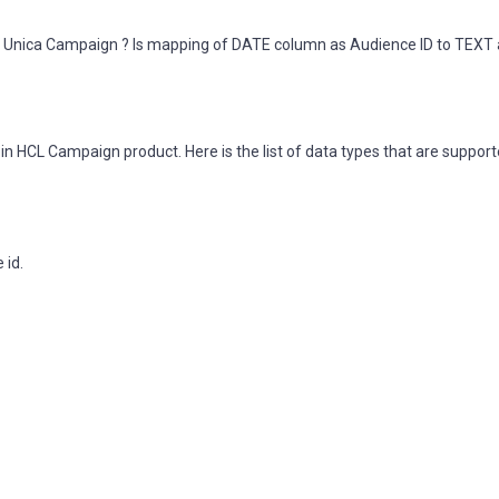
CL Unica Campaign ? Is mapping of DATE column as Audience ID to TEXT
in HCL Campaign product. Here is the list of data types that are suppor
 id.