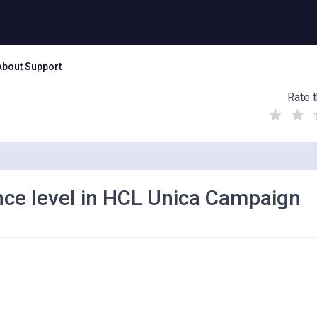
About Support
Rate t
(
(
(
)
)
)
nce level in HCL Unica Campaign