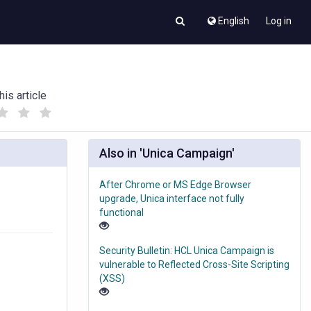
English
Log in
his article
(
(
)
)
Also in 'Unica Campaign'
After Chrome or MS Edge Browser
upgrade, Unica interface not fully
functional
Security Bulletin: HCL Unica Campaign is
vulnerable to Reflected Cross-Site Scripting
(XSS)