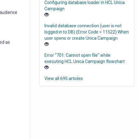
Configuring database loader in HCL Unica
Campaign
 audience
Invalid database connection (user is not
logged in to DB) (Error Code = 11522) When
user opens or create Unica Campaign
ted as
Error "701: Cannot open file" while
executing HCL Unica Campaign flowchart
View all 695 articles