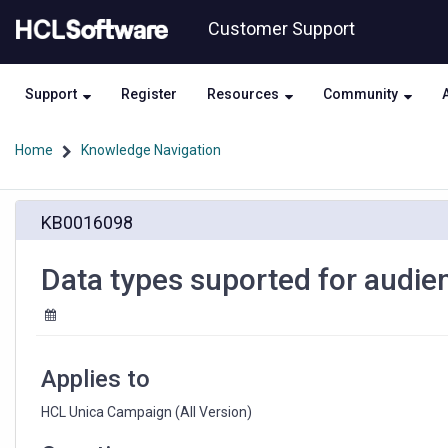
Skip
Skip
Customer Support
to
to
page
chat
content
Support
Register
Resources
Community
Home
Knowledge Navigation
Data
KB0016098
types
suported
for
Data types suported for audie
audience
level
in
HCL
Unica
Applies to
Campaign
HCL Unica Campaign (All Version)