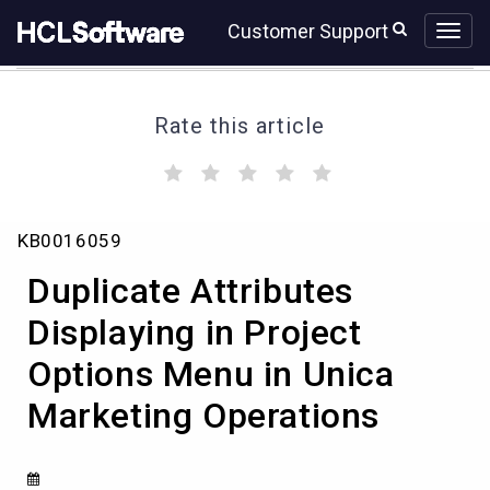
Skip
Skip
Customer Support
to
to
page
chat
content
Rate this article
(
(
(
(
(
)
)
)
)
)
Duplicate
KB0016059
Attributes
Displaying
Duplicate Attributes
in
Project
Displaying in Project
Options
Options Menu in Unica
Menu
in
Marketing Operations
Unica
Marketing
Operations