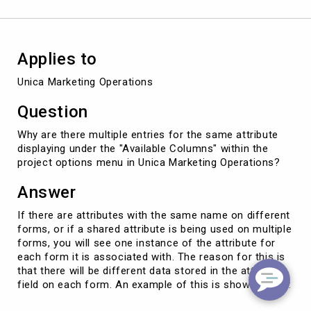
Applies to
Unica Marketing Operations
Question
Why are there multiple entries for the same attribute
displaying under the "Available Columns" within the
project options menu in Unica Marketing Operations?
Answer
If there are attributes with the same name on different
forms, or if a shared attribute is being used on multiple
forms, you will see one instance of the attribute for
each form it is associated with. The reason for this is
that there will be different data stored in the attribute
field on each form. An example of this is shown below: