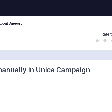
About Support
Rate t
(
(
(
)
)
)
manually in Unica Campaign