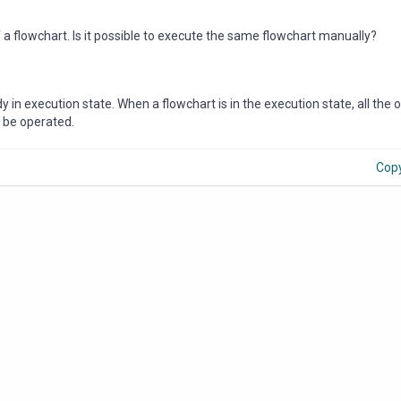
a flowchart. Is it possible to execute the same flowchart manually?
dy in execution state. When a flowchart is in the execution state, all the 
n be operated.
Cop