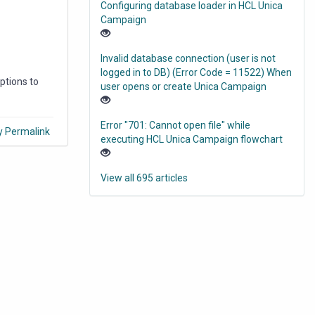
Configuring database loader in HCL Unica
Campaign
Invalid database connection (user is not
logged in to DB) (Error Code = 11522) When
options to
user opens or create Unica Campaign
Error "701: Cannot open file" while
y Permalink
executing HCL Unica Campaign flowchart
View all 695 articles