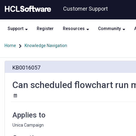
Skip
Skip
Customer Support
to
to
page
chat
content
Support
Register
Resources
Community
Home
Knowledge Navigation
Can
KB0016057
scheduled
flowchart
run
Can scheduled flowchart run 
manually
in
Unica
Campaign
Applies to
Unica Campaign