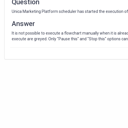
Question
Unica Marketing Platform scheduler has started the execution of 
Answer
It is not possible to execute a flowchart manually when it is alrea
execute are greyed. Only "Pause this" and "Stop this" options ca