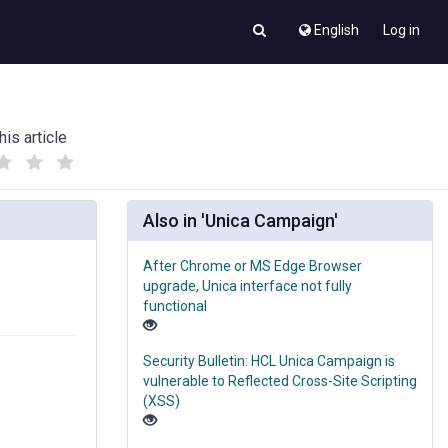
English
Log in
his article
(
(
)
)
Also in 'Unica Campaign'
After Chrome or MS Edge Browser
upgrade, Unica interface not fully
functional
Security Bulletin: HCL Unica Campaign is
vulnerable to Reflected Cross-Site Scripting
(XSS)