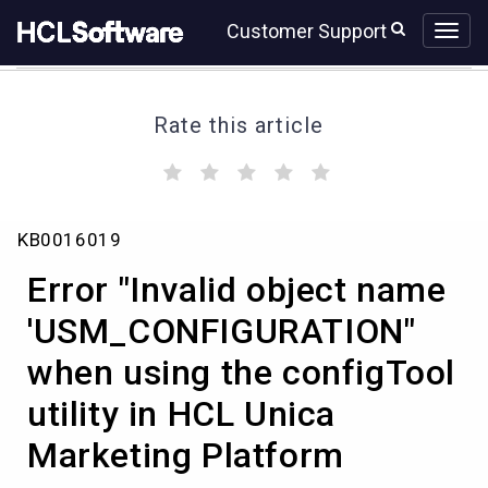
Skip
Skip
Customer Support
to
to
page
chat
content
Rate this article
(
(
(
(
(
)
)
)
)
)
Error
KB0016019
"Invalid
object
Error "Invalid object name
name
'USM_CONFIGURATION"
'USM_CONFIGURATION"
when
when using the configTool
using
the
utility in HCL Unica
configTool
utility
Marketing Platform
in
HCL