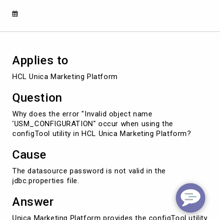
Unica
Marketing
Platform
Applies to
HCL Unica Marketing Platform
Question
Why does the error "Invalid object name
'USM_CONFIGURATION" occur when using the
configTool utility in HCL Unica Marketing Platform?
Cause
The datasource password is not valid in the
jdbc.properties file.
Answer
Unica Marketing Platform provides the configTool utility