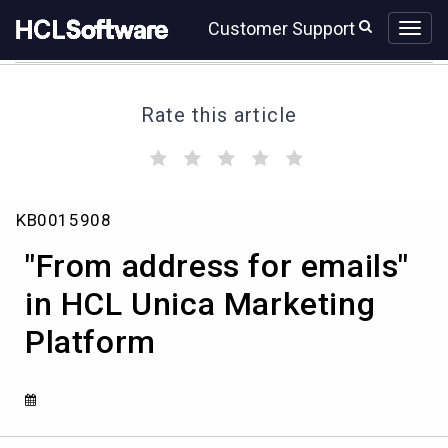
Skip
Skip
Customer Support
to
to
page
chat
content
Rate this article
(
(
(
(
(
)
)
)
)
)
"From
KB0015908
address
for
"From address for emails"
emails"
in
in HCL Unica Marketing
HCL
Platform
Unica
Marketing
Platform