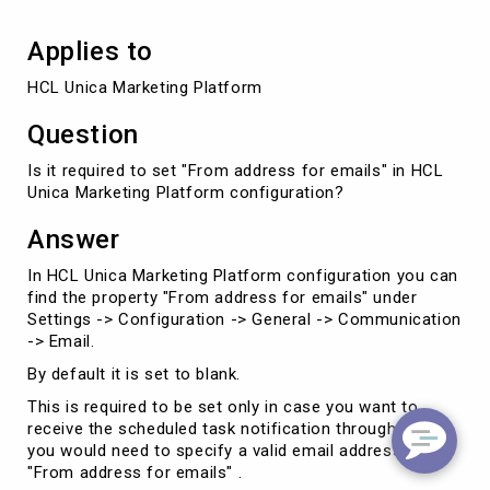
Applies to
HCL Unica Marketing Platform
Question
Is it required to set "From address for emails" in HCL
Unica Marketing Platform configuration?
Answer
In HCL Unica Marketing Platform configuration you can
find the property "From address for emails" under
Settings -> Configuration -> General -> Communication
-> Email.
By default it is set to blank.
This is required to be set only in case you want to
receive the scheduled task notification through email
you would need to specify a valid email address in
"From address for emails" .