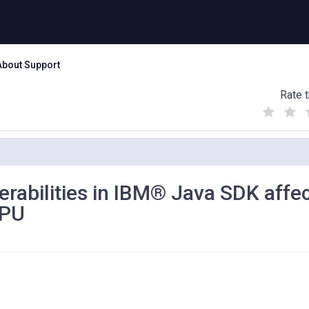
About Support
Rate t
(
(
(
)
)
)
nerabilities in IBM® Java SDK affe
CPU