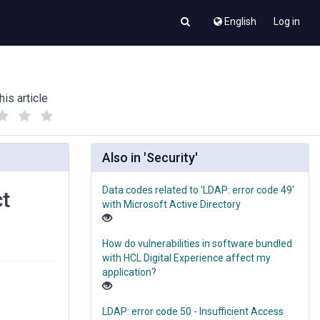
English
Log in
his article
(
(
)
)
Also in 'Security'
Data codes related to 'LDAP: error code 49'
ct
with Microsoft Active Directory
How do vulnerabilities in software bundled
with HCL Digital Experience affect my
application?
LDAP: error code 50 - Insufficient Access