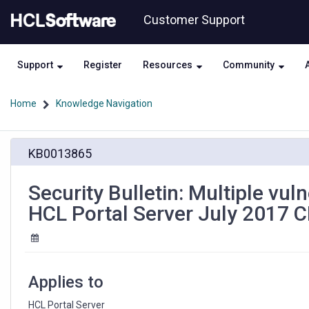
Skip
Skip
Customer Support
to
to
page
chat
content
Support
Register
Resources
Community
Home
Knowledge Navigation
Security
KB0013865
Bulletin:
Multiple
vulnerabilities
Security Bulletin: Multiple vul
in
HCL Portal Server July 2017 
IBM®
Java
SDK
affect
HCL
Applies to
Portal
Server
HCL Portal Server