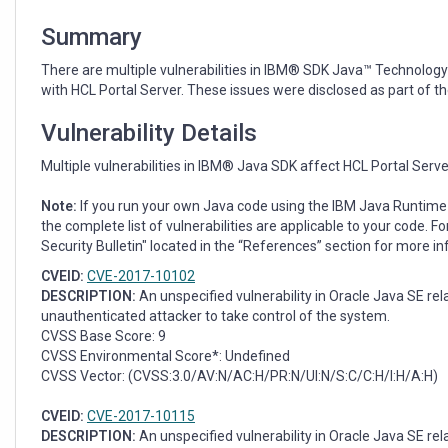
July
2017
Summary
CPU
There are multiple vulnerabilities in IBM® SDK Java™ Technology
with HCL Portal Server. These issues were disclosed as part of t
Vulnerability Details
Multiple vulnerabilities in IBM® Java SDK affect HCL Portal Serve
Note:
If you run your own Java code using the IBM Java Runtime 
the complete list of vulnerabilities are applicable to your code. Fo
Security Bulletin" located in the “References” section for more i
CVEID:
CVE-2017-10102
DESCRIPTION:
An unspecified vulnerability in Oracle Java SE r
unauthenticated attacker to take control of the system.
CVSS Base Score: 9
CVSS Environmental Score*: Undefined
CVSS Vector: (CVSS:3.0/AV:N/AC:H/PR:N/UI:N/S:C/C:H/I:H/A:H)
CVEID:
CVE-2017-10115
DESCRIPTION:
An unspecified vulnerability in Oracle Java SE r