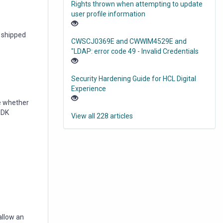
Rights thrown when attempting to update
user profile information
s shipped
CWSCJ0369E and CWWIM4529E and
"LDAP: error code 49 - Invalid Credentials
Security Hardening Guide for HCL Digital
Experience
e whether
 SDK
View all 228 articles
allow an