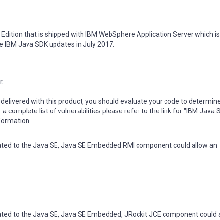
 Edition that is shipped with IBM WebSphere Application Server which i
he IBM Java SDK updates in July 2017.
r.
delivered with this product, you should evaluate your code to determin
r a complete list of vulnerabilities please refer to the link for "IBM Java
nformation.
elated to the Java SE, Java SE Embedded RMI component could allow an
elated to the Java SE, Java SE Embedded, JRockit JCE component could 