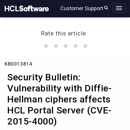
Skip
Skip
Customer Support
to
to
page
chat
content
Rate this article
(
(
(
(
(
)
)
)
)
)
Security
KB0013814
Bulletin:
Vulnerability
Security Bulletin:
with
Diffie-
Vulnerability with Diffie-
Hellman
Hellman ciphers affects
ciphers
affects
HCL Portal Server (CVE-
HCL
Portal
2015-4000)
Server
(CVE-