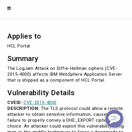
2015-
4000)
Applies to
HCL Portal
Summary
The LogJam Attack on Diffie-Hellman ciphers (CVE-
2015-4000) affects IBM WebSphere Application Server
that is shipped as a component of HCL Portal.
Vulnerability Details
CVEID:
CVE-2015-4000
DESCRIPTION:
The TLS protocol could allow a remote
attacker to obtain sensitive information, caused by the
failure to properly convey a DHE_EXPORT ciphersuite
choice. An attacker could exploit this vulnerability using
man-in-the-middle techniques to force a downgrade to