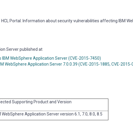
HCL Portal. Information about security vulnerabilities affecting IBM 
ion Server published at
cts IBM WebSphere Application Server (CVE-2015-7450)
 in IBM WebSphere Application Server 7.0.0.39 (CVE-2015-1885, CVE-2015
ected Supporting Product and Version
 WebSphere Application Server version 6.1, 7.0, 8.0, 8.5