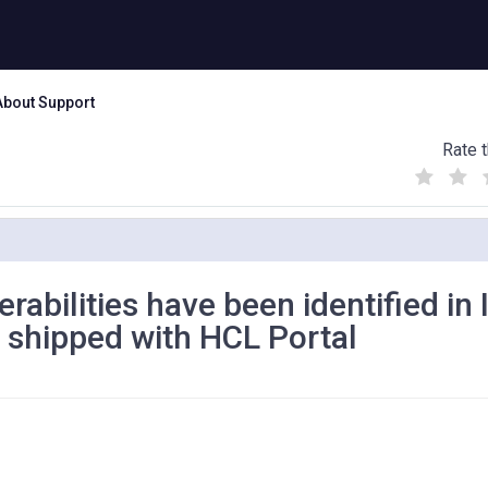
About Support
Rate t
(
(
(
)
)
)
erabilities have been identified in
 shipped with HCL Portal