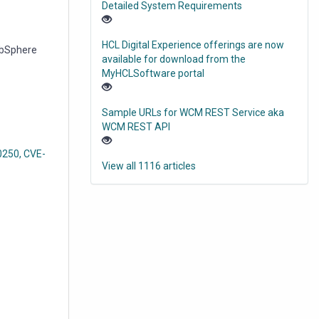
Detailed System Requirements
HCL Digital Experience offerings are now
WebSphere
available for download from the
MyHCLSoftware portal
Sample URLs for WCM REST Service aka
WCM REST API
-0250, CVE-
View all 1116 articles