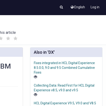
English
Log in
his article
(
(
)
)
Also in 'DX'
Fixes integrated in HCL Digital Experience
 IBM
8.5.0.0, 9.0 and 9.5 Combined Cumulative
Fixes
Collecting Data: Read First for HCL Digital
Experience v8.5, v9.0 and v9.5
HCL Digital Experience V9.5, V9.0 and V8.5