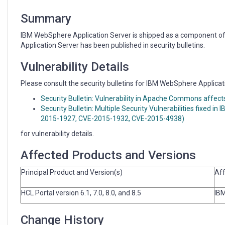
shipped
with
Summary
HCL
Portal
IBM WebSphere Application Server is shipped as a component of 
Application Server has been published in security bulletins.
Vulnerability Details
Please consult the security bulletins for IBM WebSphere Applicat
Security Bulletin: Vulnerability in Apache Commons affe
Security Bulletin: Multiple Security Vulnerabilities fixed
2015-1927, CVE-2015-1932, CVE-2015-4938)
for vulnerability details.
Affected Products and Versions
Principal Product and Version(s)
Aff
HCL Portal version 6.1, 7.0, 8.0, and 8.5
IBM
Change History