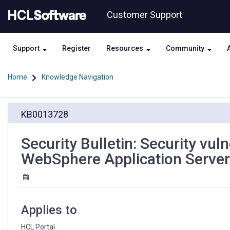
Skip
Skip
Customer Support
to
to
page
chat
content
Support
Register
Resources
Community
Home
Knowledge Navigation
Security
KB0013728
Bulletin:
Security
vulnerabilities
Security Bulletin: Security vuln
have
WebSphere Application Server
been
identified
in
IBM
WebSphere
Applies to
Application
Server
HCL Portal